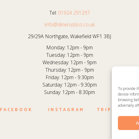
Tel:
01924 291297
info@dinerustico.co.uk
29/29A Northgate, Wakefield WF1 3BJ
Monday: 12pm - 9pm
Tuesday: 12pm - 9pm
Wednesday: 12pm - 9pm
Thursday: 12pm - 9pm
Friday: 12pm - 9:30pm
Saturday: 12pm - 9:30pm
To provide t
Sunday: 12pm - 8:30pm
device inform
browsing beh
adversely aff
FACEBOOK
INSTAGRAM
TRIPADVISO
A