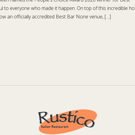
l to everyone who made it happen. On top of this incredible ho
ow an officially accredited Best Bar None venue, […]