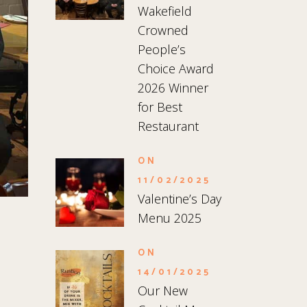
Wakefield
Crowned
People’s
Choice Award
2026 Winner
for Best
Restaurant
ON
11/02/2025
Valentine’s Day
Menu 2025
ON
14/01/2025
Our New