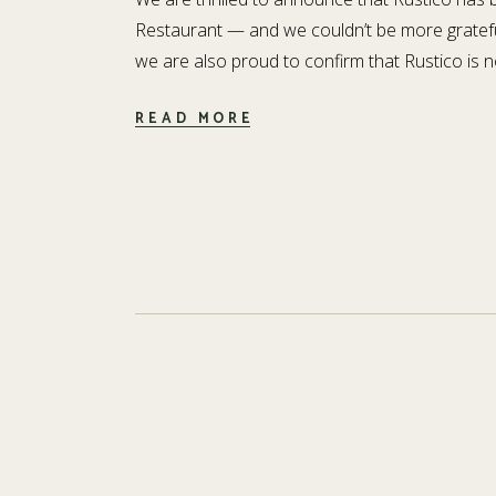
Restaurant — and we couldn’t be more gratefu
we are also proud to confirm that Rustico is n
READ MORE