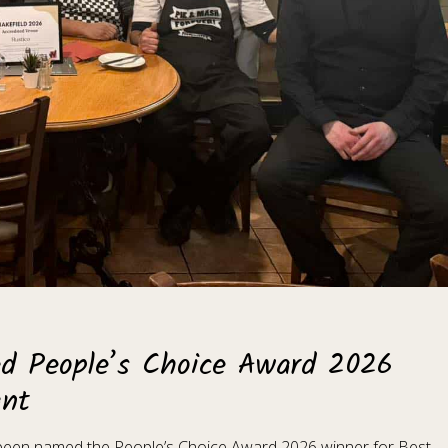
ed People’s Choice Award 2026
ant
s been named the People’s Choice Award 2026 winner for Best