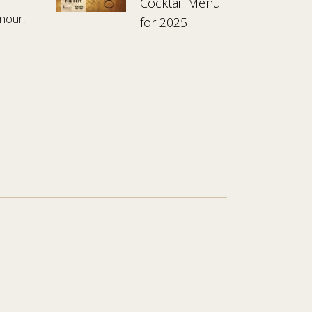
Cocktail Menu
nour,
for 2025