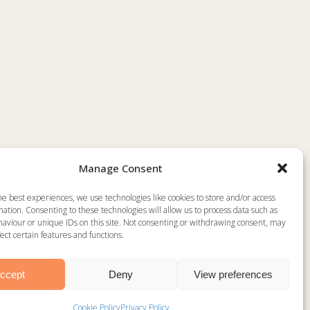
Manage Consent
he best experiences, we use technologies like cookies to store and/or access
ation. Consenting to these technologies will allow us to process data such as
aviour or unique IDs on this site. Not consenting or withdrawing consent, may
ect certain features and functions.
R
ccept
Deny
View preferences
Website by
WakefieldWebsiteDesign.co.uk
Cookie Policy
Privacy Policy