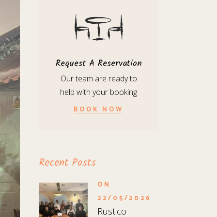
Request A Reservation
Our team are ready to
help with your booking
BOOK NOW
Recent Posts
ON
22/05/2026
Rustico