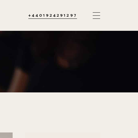
+4401924291297