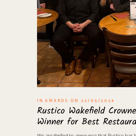
IN
AWARDS
ON
22/05/2026
Rustico Wakefield Crown
Winner for Best Restaur
We are thrilled to announce that Rustico ha