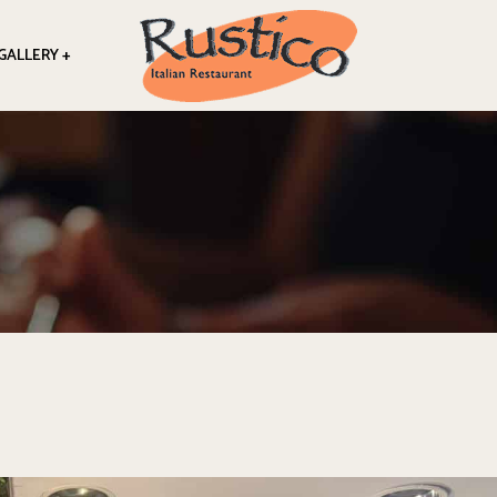
GALLERY +