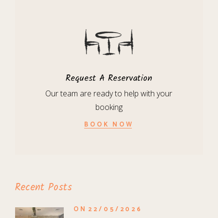
Request A Reservation
Our team are ready to help with your
booking
BOOK NOW
Recent Posts
ON
22/05/2026