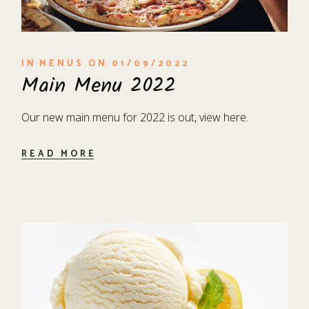
IN
MENUS
ON
01/09/2022
Main Menu 2022
Our new main menu for 2022 is out, view here.
READ MORE