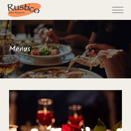
Skip
to
the
content
Menus