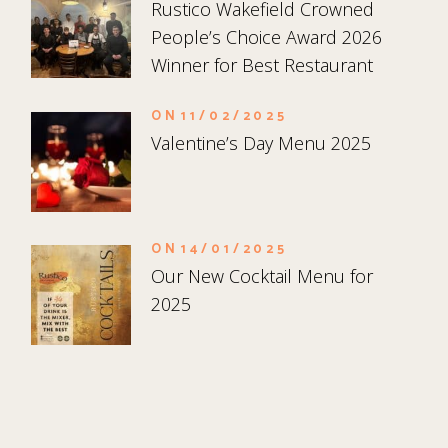
Rustico Wakefield Crowned
People’s Choice Award 2026
Winner for Best Restaurant
ON
11/02/2025
Valentine’s Day Menu 2025
ON
14/01/2025
Our New Cocktail Menu for
2025