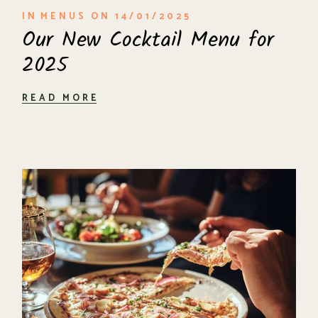
IN
MENUS
ON
14/01/2025
Our New Cocktail Menu for
2025
READ MORE