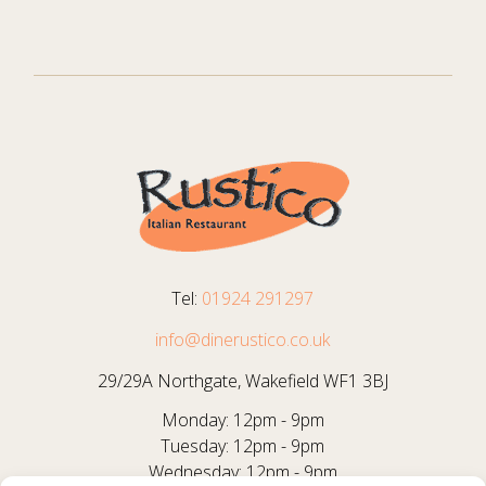
Tel:
01924 291297
info@dinerustico.co.uk
29/29A Northgate, Wakefield WF1 3BJ
Monday: 12pm - 9pm
Tuesday: 12pm - 9pm
Wednesday: 12pm - 9pm