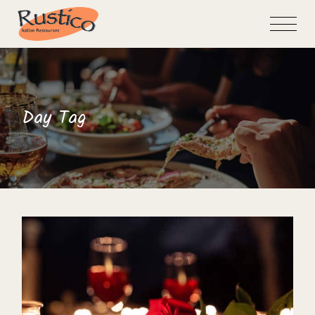
Skip
to
the
content
Day Tag