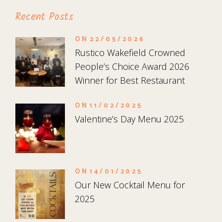
Recent Posts
ON
22/05/2026
Rustico Wakefield Crowned
People’s Choice Award 2026
Winner for Best Restaurant
ON
11/02/2025
Valentine’s Day Menu 2025
ON
14/01/2025
Our New Cocktail Menu for
2025