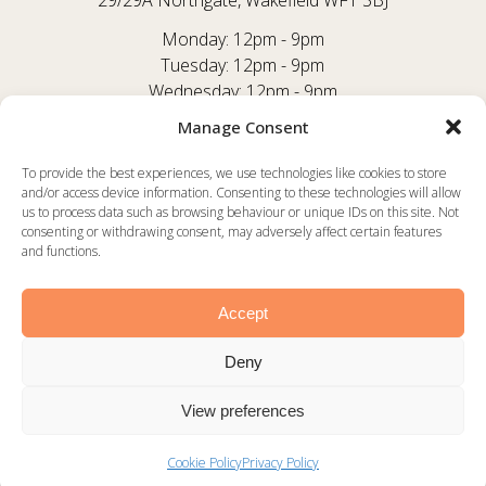
29/29A Northgate, Wakefield WF1 3BJ
Monday: 12pm - 9pm
Tuesday: 12pm - 9pm
Wednesday: 12pm - 9pm
Thursday: 12pm - 9pm
Manage Consent
Friday: 12pm - 9:30pm
Saturday: 12pm - 9:30pm
To provide the best experiences, we use technologies like cookies to store
and/or access device information. Consenting to these technologies will allow
Sunday: 12pm - 8:30pm
us to process data such as browsing behaviour or unique IDs on this site. Not
consenting or withdrawing consent, may adversely affect certain features
FACEBOOK
and functions.
INSTAGRAM
TRIPADVISOR
Accept
Deny
©2025 Rustico -
Privacy Policy
View preferences
Website by
WakefieldWebsiteDesign.co.uk
Cookie Policy
Privacy Policy