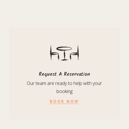
Request A Reservation
Our team are ready to help with your
booking
BOOK NOW