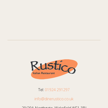
Tel:
01924 291297
info@dinerustico.co.uk