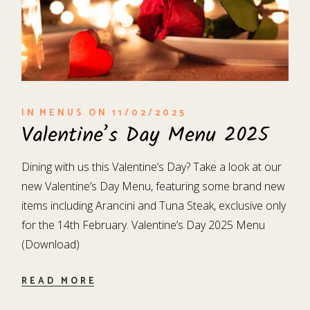
IN
MENUS
ON
11/02/2025
Valentine’s Day Menu 2025
Dining with us this Valentine’s Day? Take a look at our
new Valentine’s Day Menu, featuring some brand new
items including Arancini and Tuna Steak, exclusive only
for the 14th February. Valentine’s Day 2025 Menu
(Download)
READ MORE